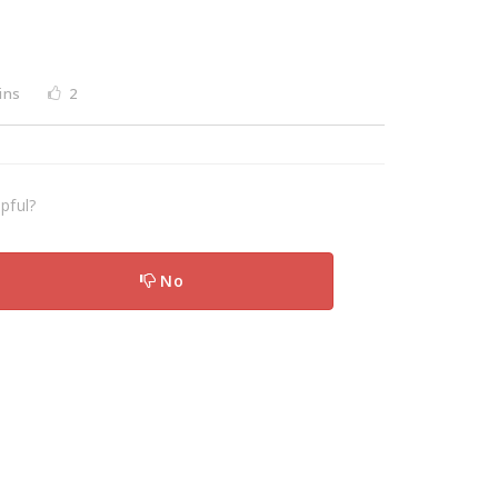
ins
2
pful?
No