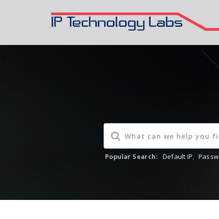
Popular Search:
Default IP
,
Passw