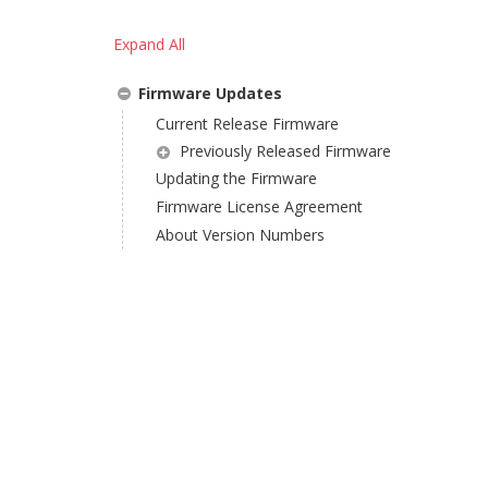
Expand All
Firmware Updates
Current Release Firmware
Previously Released Firmware
Updating the Firmware
Firmware License Agreement
About Version Numbers