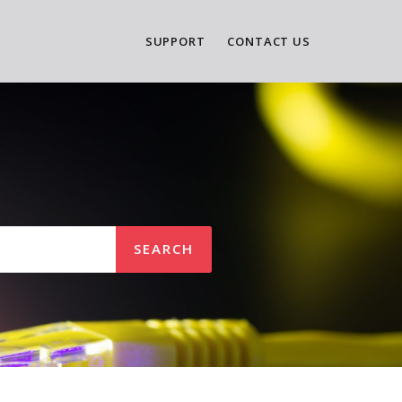
SUPPORT
CONTACT US