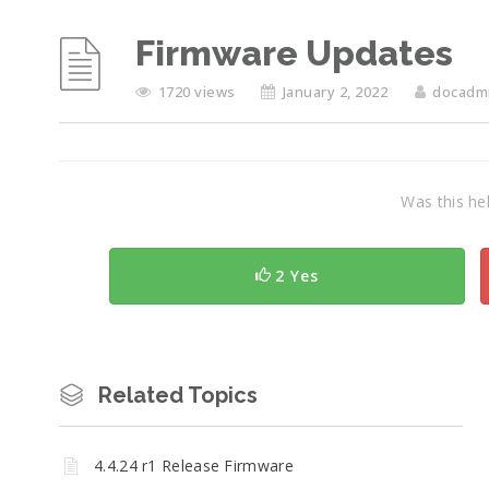
Firmware Updates
1720 views
January 2, 2022
docadm
Was this hel
2 Yes
Related Topics
4.4.24 r1 Release Firmware