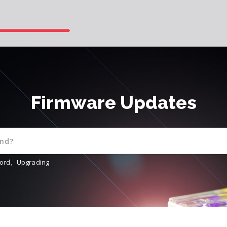
Firmware Updates
ord
,
Upgrading