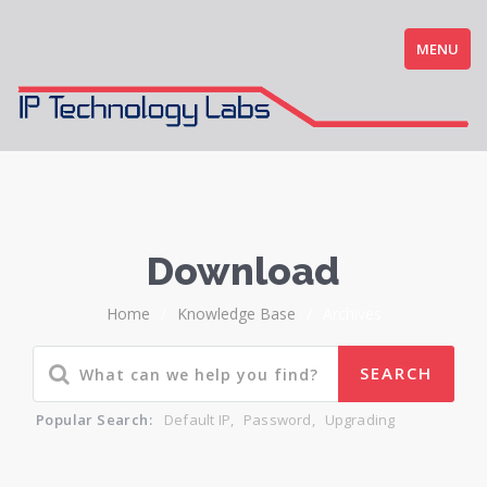
MENU
Download
Home
/
Knowledge Base
/
Archives
Popular Search:
Default IP
,
Password
,
Upgrading