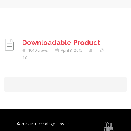
Downloadable Product
1040 views
April 3, 2015
18
© 2022 IP Technology Labs LLC.